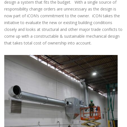
design a system that fits the budget. With a single source of
responsibility change orders are unnecessary as the design is
now part of iCON’s commitment to the owner. iCON takes the
initiative to evaluate the new or existing building conditions
closely and looks at structural and other major trade conflicts to
come up with a constructable & sustainable mechanical design
that takes total cost of ownership into account.