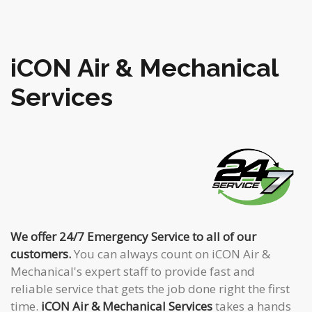
iCON Air & Mechanical
Services
We offer 24/7 Emergency Service to all of our
customers.
You can always count on iCON Air &
Mechanical's expert staff to provide fast and
reliable service that gets the job done right the first
time.
iCON Air & Mechanical Services
takes a hands