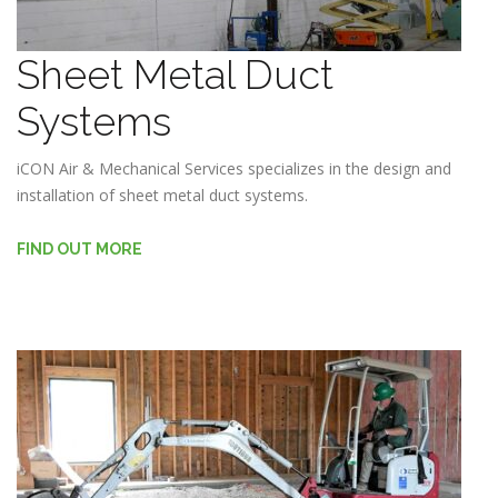
Sheet Metal Duct
Systems
iCON Air & Mechanical Services specializes in the design and
installation of sheet metal duct systems.
FIND OUT MORE