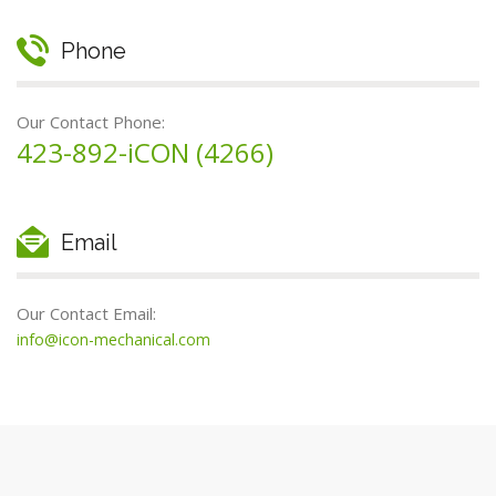
Phone
Our Contact Phone:
423-892-iCON (4266)
Email
Our Contact Email:
info@icon-mechanical.com