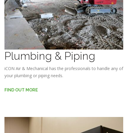
Plumbing & Piping
iCON Air & Mechanical has the professionals to handle any of
your plumbing or piping needs.
FIND OUT MORE