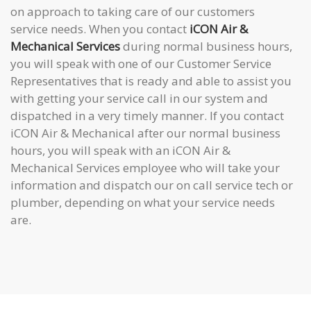
on approach to taking care of our customers
service needs. When you contact
iCON Air &
Mechanical Services
during normal business hours,
you will speak with one of our Customer Service
Representatives that is ready and able to assist you
with getting your service call in our system and
dispatched in a very timely manner. If you contact
iCON Air & Mechanical after our normal business
hours, you will speak with an iCON Air &
Mechanical Services employee who will take your
information and dispatch our on call service tech or
plumber, depending on what your service needs
are.