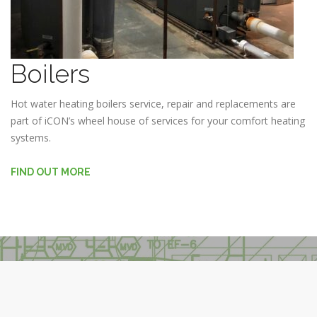
Boilers
Hot water heating boilers service, repair and replacements are
part of iCON’s wheel house of services for your comfort heating
systems.
FIND OUT MORE