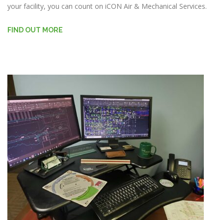
your facility, you can count on iCON Air & Mechanical Services.
FIND OUT MORE