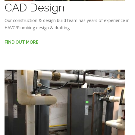
CAD Design
Our construction & design build team has years of experience in
HAVC/Plumbing design & drafting.
FIND OUT MORE