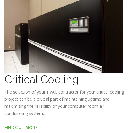
Critical Cooling
The selection of your HVAC contractor for your critical cooling
project can be a crucial part of maintaining uptime and
maximizing the reliability of your computer room air
conditioning system.
FIND OUT MORE