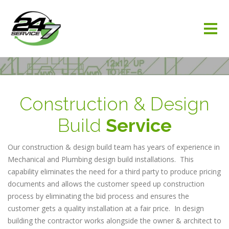
Construction & Design
Build
Service
Our construction & design build team has years of experience in
Mechanical and Plumbing design build installations. This
capability eliminates the need for a third party to produce pricing
documents and allows the customer speed up construction
process by eliminating the bid process and ensures the
customer gets a quality installation at a fair price. In design
building the contractor works alongside the owner & architect to