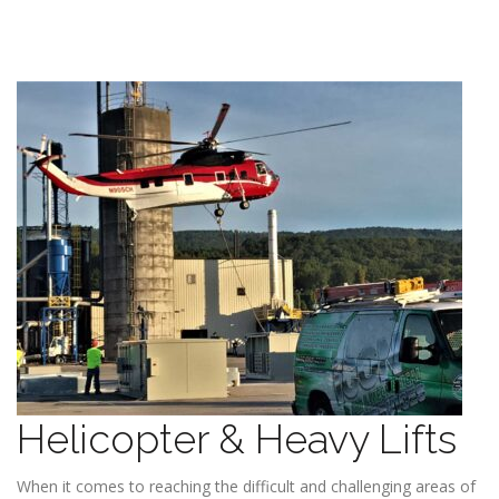
Helicopter & Heavy Lifts
When it comes to reaching the difficult and challenging areas of