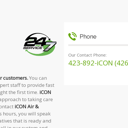
Phone
Our Contact Phone:
423-892-iCON (426
ur customers.
You can
ert staff to provide fast
ght the first time.
iCON
approach to taking care
contact
iCON Air &
 hours, you will speak
tives that is ready and
call in our system and