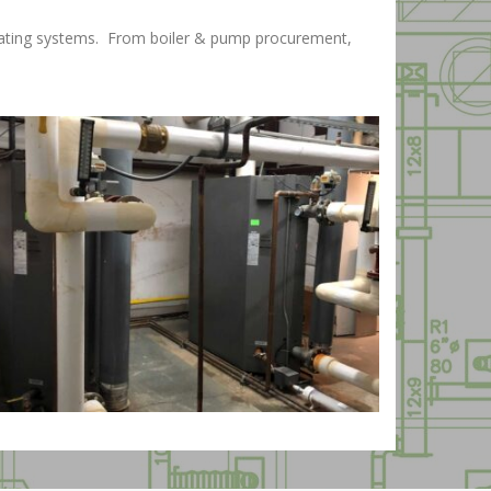
 heating systems. From boiler & pump procurement,