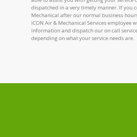
dispatched in a very timely manner. If you 
Mechanical after our normal business hours
iCON Air & Mechanical Services employee wh
information and dispatch our on call servic
depending on what your service needs are.