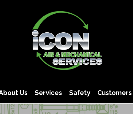
About Us
Services
Safety
Customers