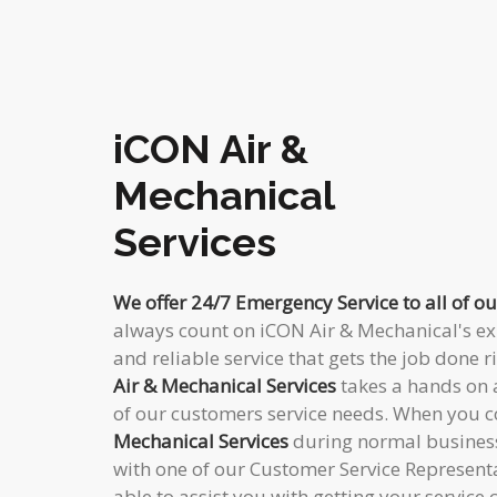
iCON Air &
Mechanical
Services
We offer 24/7 Emergency Service to all of o
always count on iCON Air & Mechanical's exp
and reliable service that gets the job done ri
Air & Mechanical Services
takes a hands on 
of our customers service needs. When you 
Mechanical Services
during normal business
with one of our Customer Service Representa
able to assist you with getting your service 