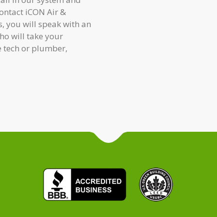
contact iCON Air &
, you will speak with an
o will take your
e tech or plumber,