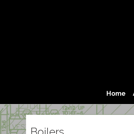
Home
Boilers