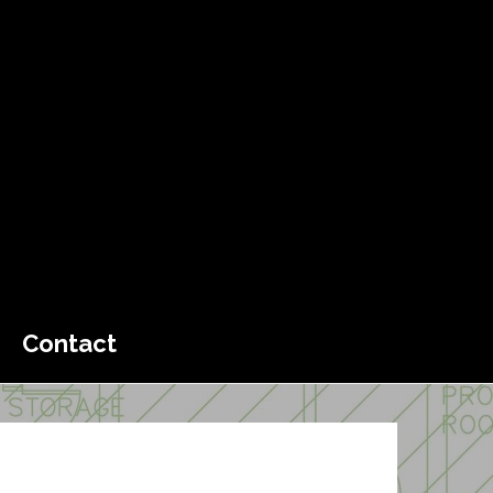
Contact