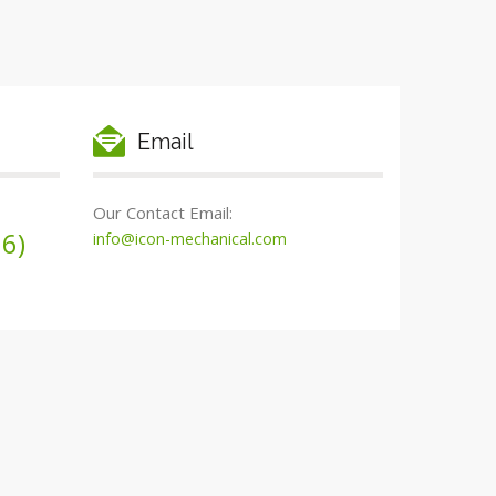
Email
Our Contact Email:
6)
info@icon-mechanical.com