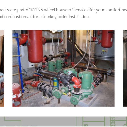
cements are part of iCON’s wheel house of services for your comfort
 combustion air for a turnkey boiler installation.