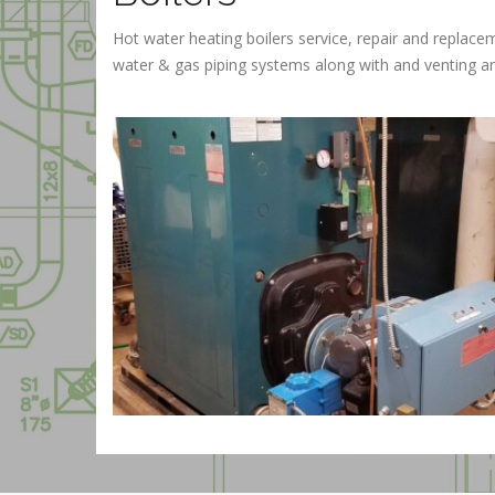
Hot water heating boilers service, repair and repla
water & gas piping systems along with and venting and